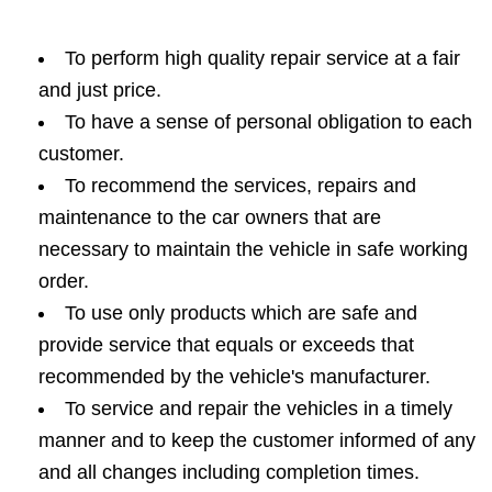
To perform high quality repair service at a fair
and just price.
To have a sense of personal obligation to each
customer.
To recommend the services, repairs and
maintenance to the car owners that are
necessary to maintain the vehicle in safe working
order.
To use only products which are safe and
provide service that equals or exceeds that
recommended by the vehicle's manufacturer.
To service and repair the vehicles in a timely
manner and to keep the customer informed of any
and all changes including completion times.