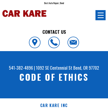
Best Auto Repair, Bend
CONTACT US
541-382-4896
|
1092 SE Centennial St
Bend, OR 97702
CODE OF ETHICS
CAR KARE INC