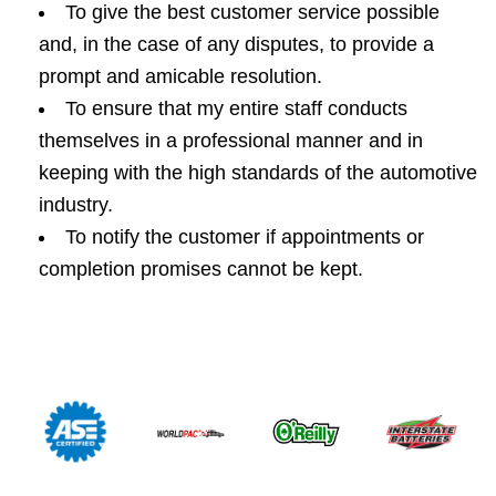
To give the best customer service possible
and, in the case of any disputes, to provide a
prompt and amicable resolution.
To ensure that my entire staff conducts
themselves in a professional manner and in
keeping with the high standards of the automotive
industry.
To notify the customer if appointments or
completion promises cannot be kept.