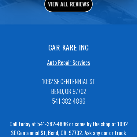
VIEW ALL REVIEWS
CAR KARE INC
Auto Repair Services
1092 SE CENTENNIAL ST
BEND, OR 97702
541-382-4896
Call today at
541-382-4896
or come by the shop at 1092
SE Centennial St, Bend, OR, 97702. Ask any car or truck