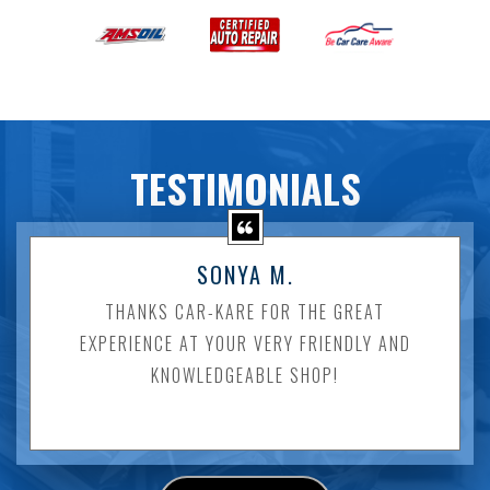
TESTIMONIALS
SONYA M.
THANKS CAR-KARE FOR THE GREAT
EXPERIENCE AT YOUR VERY FRIENDLY AND
KNOWLEDGEABLE SHOP!