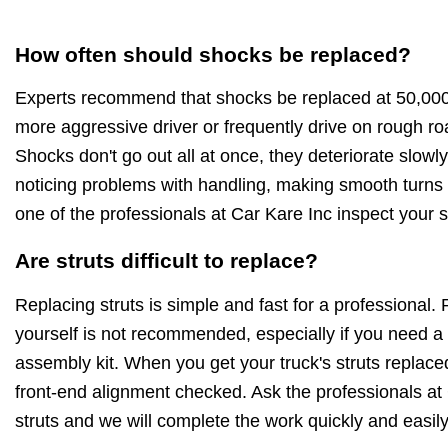
How often should shocks be replaced?
Experts recommend that shocks be replaced at 50,000-
more aggressive driver or frequently drive on rough roa
Shocks don't go out all at once, they deteriorate slowly
noticing problems with handling, making smooth turns
one of the professionals at Car Kare Inc inspect your 
Are struts difficult to replace?
Replacing struts is simple and fast for a professional. 
yourself is not recommended, especially if you need a
assembly kit. When you get your truck's struts replac
front-end alignment checked. Ask the professionals at 
struts and we will complete the work quickly and easily