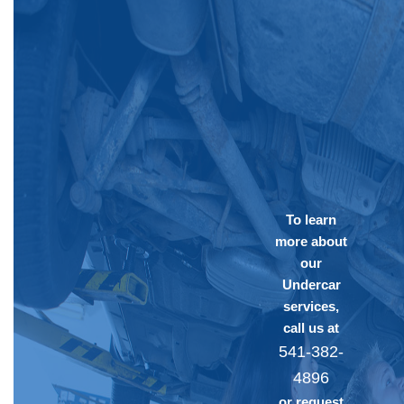
To learn
more about
our
Undercar
services,
call us at
541-382-
4896
or request