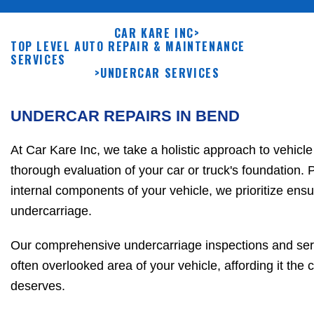
CAR KARE INC
>
TOP LEVEL AUTO REPAIR & MAINTENANCE
SERVICES
>
UNDERCAR SERVICES
UNDERCAR REPAIRS IN BEND
At Car Kare Inc, we take a holistic approach to vehicle
thorough evaluation of your car or truck's foundation. P
internal components of your vehicle, we prioritize ens
undercarriage.
Our comprehensive undercarriage inspections and servi
often overlooked area of your vehicle, affording it the c
deserves.