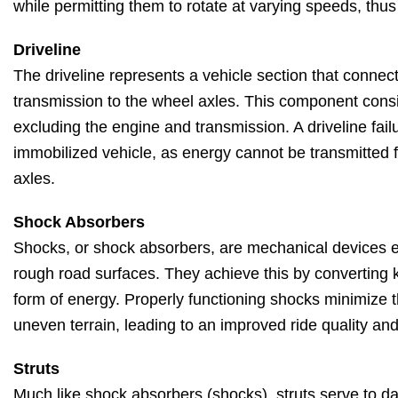
while permitting them to rotate at varying speeds, thus
Driveline
The driveline represents a vehicle section that connec
transmission to the wheel axles. This component consi
excluding the engine and transmission. A driveline fail
immobilized vehicle, as energy cannot be transmitted 
axles.
Shock Absorbers
Shocks, or shock absorbers, are mechanical devices 
rough road surfaces. They achieve this by converting k
form of energy. Properly functioning shocks minimize t
uneven terrain, leading to an improved ride quality an
Struts
Much like shock absorbers (shocks), struts serve to d