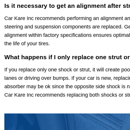
Is it necessary to get an alignment after s
Car Kare Inc recommends performing an alignment any
steering and suspension components are replaced. Get
alignment within factory specifications ensures optima
the life of your tires.
What happens if I only replace one strut o
If you replace only one shock or strut, it will create 
lanes or driving over bumps. If your car is new, replac
absorber may be ok since the opposite side shock is no
Car Kare Inc recommends replacing both shocks or str