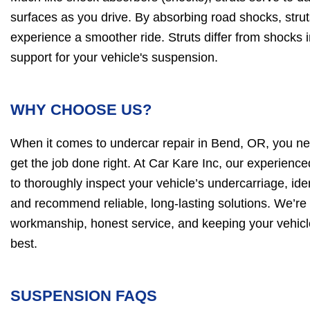
surfaces as you drive. By absorbing road shocks, stru
experience a smoother ride. Struts differ from shocks i
support for your vehicle's suspension.
WHY CHOOSE US?
When it comes to undercar repair in Bend, OR, you ne
get the job done right. At Car Kare Inc, our experience
to thoroughly inspect your vehicle’s undercarriage, iden
and recommend reliable, long-lasting solutions. We’re 
workmanship, honest service, and keeping your vehicle
best.
SUSPENSION FAQS