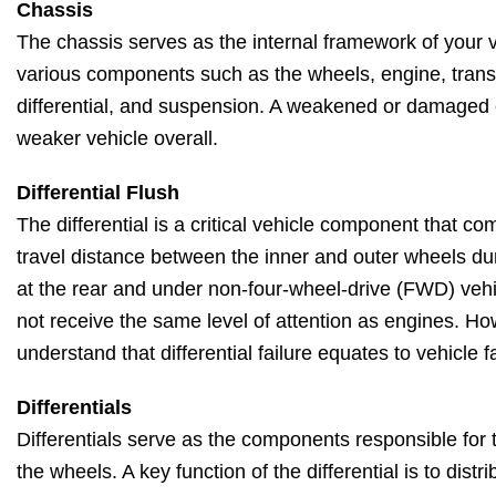
Chassis
The chassis serves as the internal framework of your v
various components such as the wheels, engine, transm
differential, and suspension. A weakened or damaged 
weaker vehicle overall.
Differential Flush
The differential is a critical vehicle component that co
travel distance between the inner and outer wheels dur
at the rear and under non-four-wheel-drive (FWD) vehic
not receive the same level of attention as engines. Howe
understand that differential failure equates to vehicle fa
Differentials
Differentials serve as the components responsible for 
the wheels. A key function of the differential is to dist