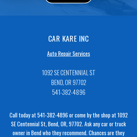
CAR KARE INC
Auto Repair Services
1092 SE CENTENNIAL ST
BEND, OR 97702
541-382-4896
Call today at
541-382-4896
or come by the shop at 1092
SE Centennial St, Bend, OR, 97702. Ask any car or truck
owner in Bend who they recommend. Chances are they