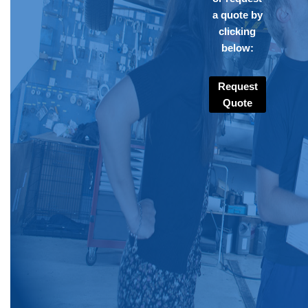
a quote by
clicking
below:
Request
Quote