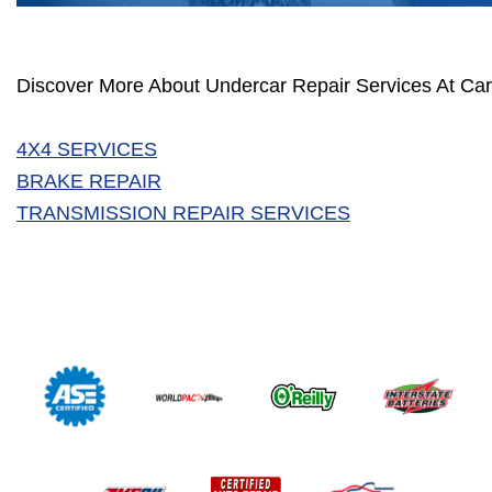
Discover More About Undercar Repair Services At Car
4X4 SERVICES
BRAKE REPAIR
TRANSMISSION REPAIR SERVICES