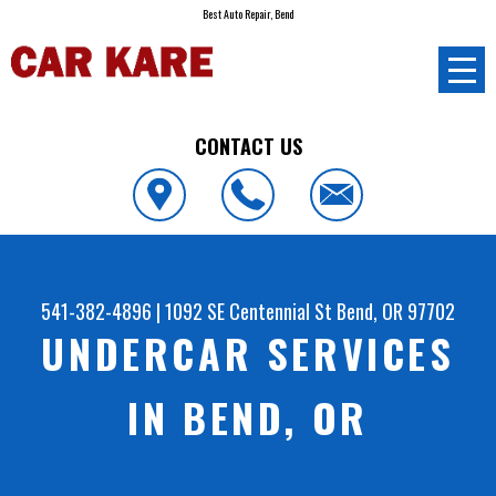
Best Auto Repair, Bend
CONTACT US
541-382-4896
|
1092 SE Centennial St
Bend, OR 97702
UNDERCAR SERVICES
IN BEND, OR