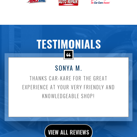
TESTIMONIALS
SONYA M.
THANKS CAR-KARE FOR THE GREAT
EXPERIENCE AT YOUR VERY FRIENDLY AND
KNOWLEDGEABLE SHOP!
VIEW ALL REVIEWS