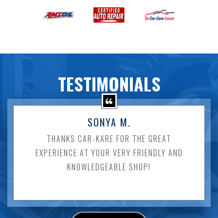
TESTIMONIALS
SONYA M.
THANKS CAR-KARE FOR THE GREAT
EXPERIENCE AT YOUR VERY FRIENDLY AND
KNOWLEDGEABLE SHOP!