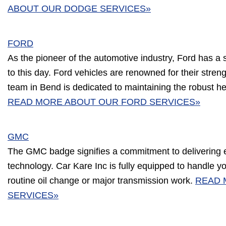
ABOUT OUR DODGE SERVICES»
FORD
As the pioneer of the automotive industry, Ford has a 
to this day. Ford vehicles are renowned for their streng
team in Bend is dedicated to maintaining the robust he
READ MORE ABOUT OUR FORD SERVICES»
GMC
The GMC badge signifies a commitment to delivering 
technology. Car Kare Inc is fully equipped to handle y
routine oil change or major transmission work.
READ 
SERVICES»