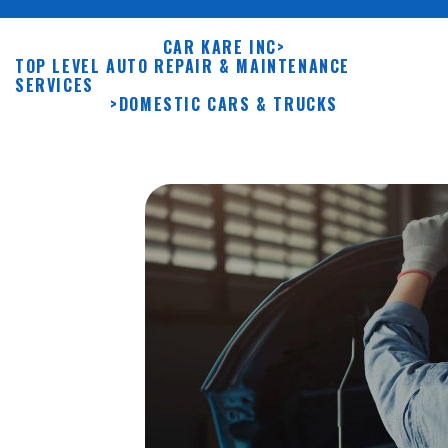
CAR KARE INC
>
TOP LEVEL AUTO REPAIR & MAINTENANCE
SERVICES
>
DOMESTIC CARS & TRUCKS