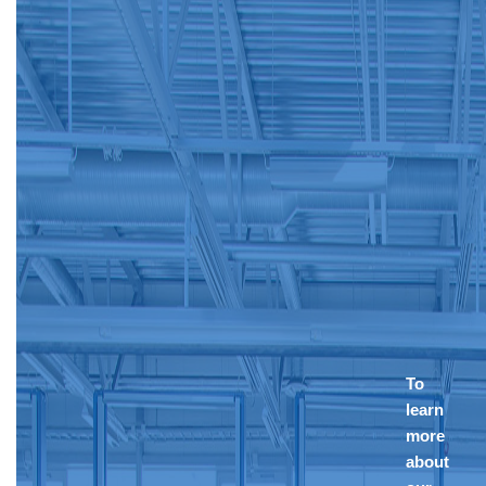
To
learn
more
about