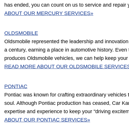
has ended, you can count on us to service and repair 
ABOUT OUR MERCURY SERVICES»
OLDSMOBILE
Oldsmobile represented the leadership and innovation
a century, earning a place in automotive history. Eve
produces Oldsmobile vehicles, we can help keep your c
READ MORE ABOUT OUR OLDSMOBILE SERVICE
PONTIAC
Pontiac was known for crafting extraordinary vehicles
soul. Although Pontiac production has ceased, Car Ka
expertise and experience to keep your "driving excitem
ABOUT OUR PONTIAC SERVICES»