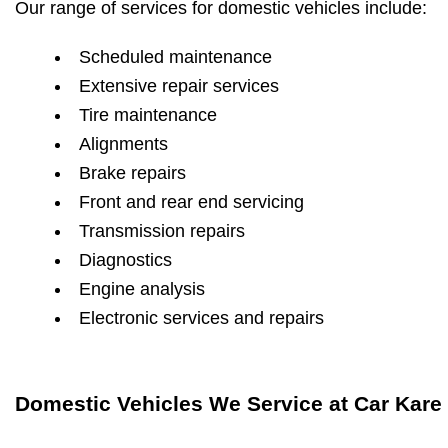
Our range of services for domestic vehicles include:
Scheduled maintenance
Extensive repair services
Tire maintenance
Alignments
Brake repairs
Front and rear end servicing
Transmission repairs
Diagnostics
Engine analysis
Electronic services and repairs
Domestic Vehicles We Service at Car Kare 