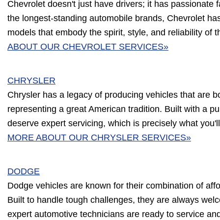
Chevrolet doesn't just have drivers; it has passionate 
the longest-standing automobile brands, Chevrolet has
models that embody the spirit, style, and reliability of 
ABOUT OUR CHEVROLET SERVICES»
CHRYSLER
Chrysler has a legacy of producing vehicles that are b
representing a great American tradition. Built with a p
deserve expert servicing, which is precisely what you'll
MORE ABOUT OUR CHRYSLER SERVICES»
DODGE
Dodge vehicles are known for their combination of affor
Built to handle tough challenges, they are always wel
expert automotive technicians are ready to service an