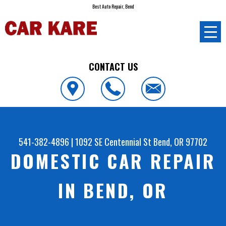
Best Auto Repair, Bend
CONTACT US
541-382-4896
|
1092 SE Centennial St
Bend, OR 97702
DOMESTIC CAR REPAIR
IN BEND, OR