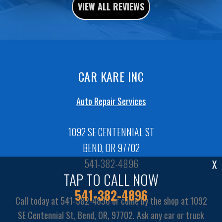
VIEW ALL REVIEWS
CAR KARE INC
Auto Repair Services
1092 SE CENTENNIAL ST
BEND, OR 97702
541-382-4896
X
TAP TO CALL NOW
541-382-4896
Call today at
541-382-4896
or come by the shop at 1092
SE Centennial St, Bend, OR, 97702. Ask any car or truck