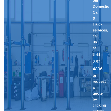
our
Domestic
Car
&
Truck
services,
call
us
at
541-
382-
4896
or
request
a
quote
by
clicking