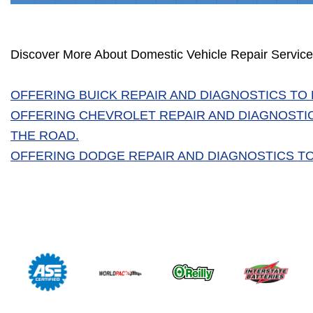
Discover More About Domestic Vehicle Repair Service
OFFERING BUICK REPAIR AND DIAGNOSTICS TO
OFFERING CHEVROLET REPAIR AND DIAGNOSTI
THE ROAD.
OFFERING DODGE REPAIR AND DIAGNOSTICS TO