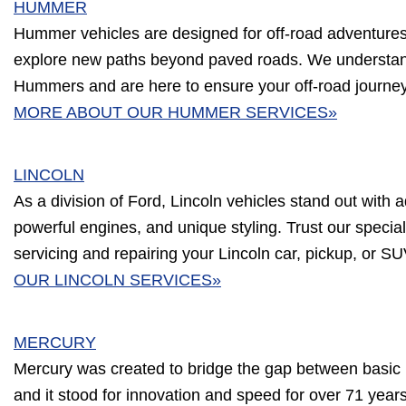
HUMMER
Hummer vehicles are designed for off-road adventures, b
explore new paths beyond paved roads. We understa
Hummers and are here to ensure your off-road journe
MORE ABOUT OUR HUMMER SERVICES»
LINCOLN
As a division of Ford, Lincoln vehicles stand out with a
powerful engines, and unique styling. Trust our speciali
servicing and repairing your Lincoln car, pickup, or S
OUR LINCOLN SERVICES»
MERCURY
Mercury was created to bridge the gap between basic 
and it stood for innovation and speed for over 71 year