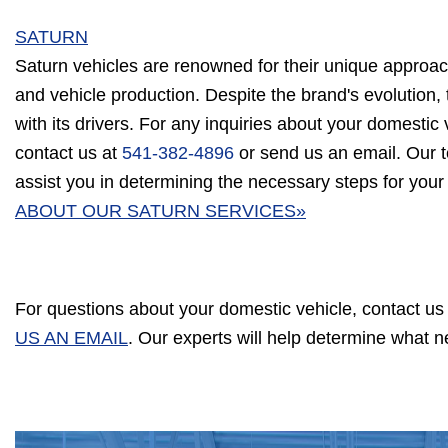
SATURN
Saturn vehicles are renowned for their unique approac
and vehicle production. Despite the brand's evolution, 
with its drivers. For any inquiries about your domestic v
contact us at
541-382-4896
or send us an email. Our t
assist you in determining the necessary steps for your
ABOUT OUR SATURN SERVICES»
For questions about your domestic vehicle, contact us
US AN EMAIL
. Our experts will help determine what 