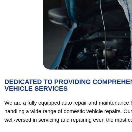
DEDICATED TO PROVIDING COMPREHE
VEHICLE SERVICES
We are a fully equipped auto repair and maintenance fac
handling a wide range of domestic vehicle repairs. Our
well-versed in servicing and repairing even the most 