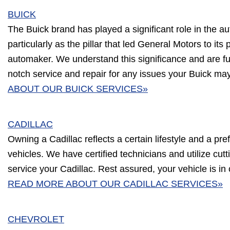
BUICK
The Buick brand has played a significant role in the au
particularly as the pillar that led General Motors to its 
automaker. We understand this significance and are ful
notch service and repair for any issues your Buick ma
ABOUT OUR BUICK SERVICES»
CADILLAC
Owning a Cadillac reflects a certain lifestyle and a pre
vehicles. We have certified technicians and utilize cu
service your Cadillac. Rest assured, your vehicle is in
READ MORE ABOUT OUR CADILLAC SERVICES»
CHEVROLET