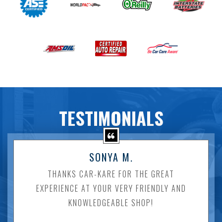
TESTIMONIALS
SONYA M.
THANKS CAR-KARE FOR THE GREAT
EXPERIENCE AT YOUR VERY FRIENDLY AND
KNOWLEDGEABLE SHOP!