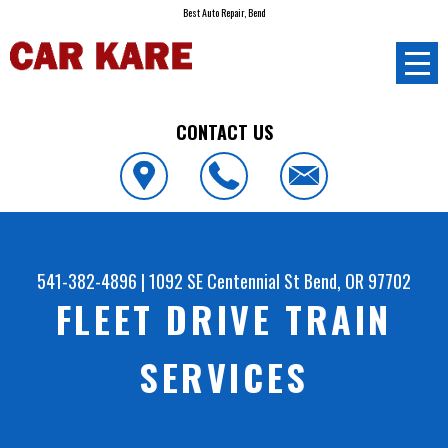
Best Auto Repair, Bend
CONTACT US
541-382-4896
|
1092 SE Centennial St
Bend, OR 97702
FLEET DRIVE TRAIN
SERVICES