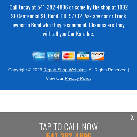
Call today at
541-382-4896
or come by the shop at 1092
SE Centennial St, Bend, OR, 97702. Ask any car or truck
owner in Bend who they recommend. Chances are they
will tell you Car Kare Inc.
Copyright ©
2026
Repair Shop Websites
. All Rights Reserved |
View Our
Privacy Policy
X
TAP TO CALL NOW
541-382-4896