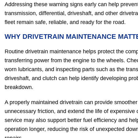
Addressing these warning signs early can help prevent
transmission, differential, driveshaft, and other drive
fleet remain safe, reliable, and ready for the road.
WHY DRIVETRAIN MAINTENANCE MATT
Routine drivetrain maintenance helps protect the com
transferring power from the engine to the wheels. Check
worn lubricants, and inspecting parts such as the transm
driveshaft, and clutch can help identify developing pr
breakdown.
A properly maintained drivetrain can provide smoother
unnecessary friction, and extend the life of expensiv
service may also support better fuel efficiency and help
operation longer, reducing the risk of unexpected do