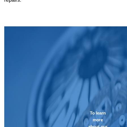
repairs.
To learn
more
about our