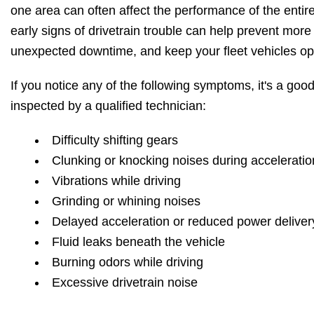
one area can often affect the performance of the enti
early signs of drivetrain trouble can help prevent more
unexpected downtime, and keep your fleet vehicles ope
If you notice any of the following symptoms, it's a good
inspected by a qualified technician:
Difficulty shifting gears
Clunking or knocking noises during acceleratio
Vibrations while driving
Grinding or whining noises
Delayed acceleration or reduced power deliver
Fluid leaks beneath the vehicle
Burning odors while driving
Excessive drivetrain noise