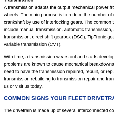
Transmission
A transmission adapts the output mechanical power fro
wheels. The main purpose is to reduce the number of 
crankshaft by use of interlocking gears. The common 
include manual transmission, automatic transmission,
transmission, direct shift gearbox (DSG), TipTronic g
variable transmission (CVT).
With time, a transmission wears out and starts devel
problems are known to cause mechanical breakdowns
need to have the transmission repaired, rebuilt, or rep
transmission rebuilding to transmission repair and tra
us or visit us today.
COMMON SIGNS YOUR FLEET DRIVETR
The drivetrain is made up of several interconnected 