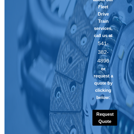
Fleet
Drive
Train
services,
call us at
541-
382-
4896
or
request a
quote by
clicking
below:
Request
Quote