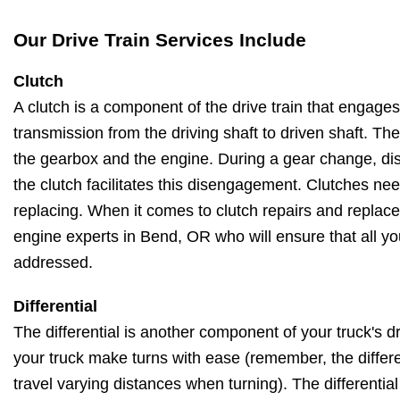
Our Drive Train Services Include
Clutch
A clutch is a component of the drive train that engag
transmission from the driving shaft to driven shaft. Th
the gearbox and the engine. During a gear change, di
the clutch facilitates this disengagement. Clutches ne
replacing. When it comes to clutch repairs and replac
engine experts in Bend, OR who will ensure that all you
addressed.
Differential
The differential is another component of your truck's dri
your truck make turns with ease (remember, the differe
travel varying distances when turning). The differentia