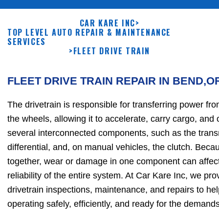
CAR KARE INC
>
TOP LEVEL AUTO REPAIR & MAINTENANCE
SERVICES
>
FLEET DRIVE TRAIN
FLEET DRIVE TRAIN REPAIR IN BEND,O
The drivetrain is responsible for transferring power fro
the wheels, allowing it to accelerate, carry cargo, and o
several interconnected components, such as the transm
differential, and, on manual vehicles, the clutch. Bec
together, wear or damage in one component can affec
reliability of the entire system. At Car Kare Inc, we p
drivetrain inspections, maintenance, and repairs to hel
operating safely, efficiently, and ready for the demands