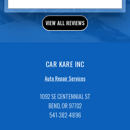
VIEW ALL REVIEWS
CAR KARE INC
Auto Repair Services
1092 SE CENTENNIAL ST
BEND, OR 97702
541-382-4896