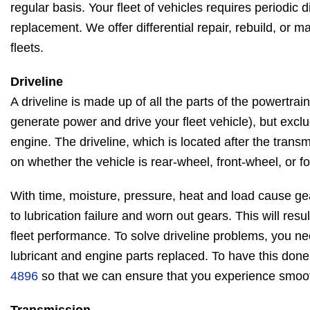
regular basis. Your fleet of vehicles requires periodic d
replacement. We offer differential repair, rebuild, or m
fleets.
Driveline
A driveline is made up of all the parts of the powertra
generate power and drive your fleet vehicle), but excl
engine. The driveline, which is located after the tran
on whether the vehicle is rear-wheel, front-wheel, or f
With time, moisture, pressure, heat and load cause ge
to lubrication failure and worn out gears. This will res
fleet performance. To solve driveline problems, you n
lubricant and engine parts replaced. To have this done
4896
so that we can ensure that you experience smooth