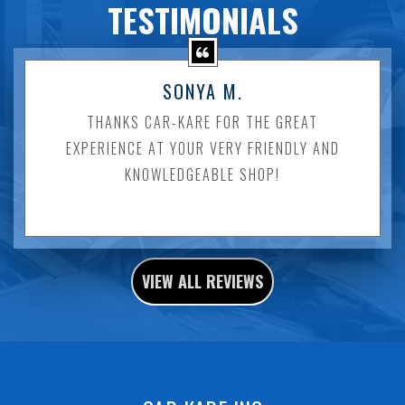
TESTIMONIALS
SONYA M.
THANKS CAR-KARE FOR THE GREAT
EXPERIENCE AT YOUR VERY FRIENDLY AND
KNOWLEDGEABLE SHOP!
VIEW ALL REVIEWS