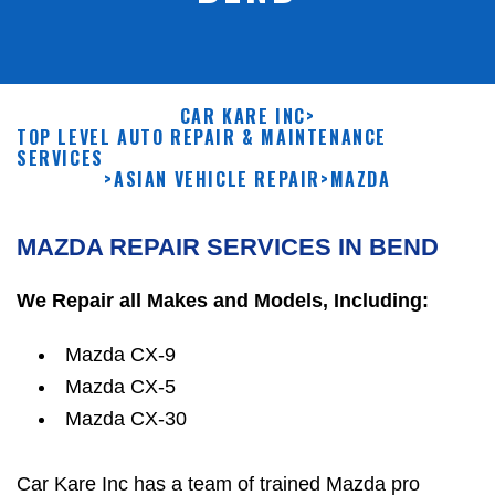
CAR KARE INC
>
TOP LEVEL AUTO REPAIR & MAINTENANCE
SERVICES
>
ASIAN VEHICLE REPAIR
>
MAZDA
MAZDA REPAIR SERVICES IN BEND
We Repair all Makes and Models, Including:
Mazda CX-9
Mazda CX-5
Mazda CX-30
Car Kare Inc has a team of trained Mazda pro