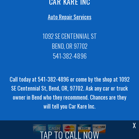
CAR KARE INC
Auto Repair Services
1092 SE CENTENNIAL ST
BEND, OR 97702
541-382-4896
Call today at
541-382-4896
or come by the shop at 1092
SE Centennial St, Bend, OR, 97702. Ask any car or truck
owner in Bend who they recommend. Chances are they
will tell you Car Kare Inc.
X
TAP TO CALL NOW