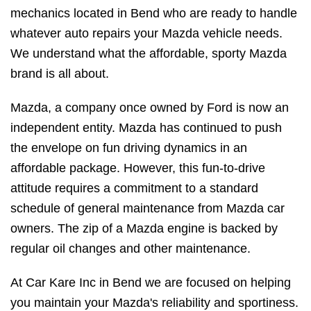
mechanics located in Bend who are ready to handle
whatever auto repairs your Mazda vehicle needs.
We understand what the affordable, sporty Mazda
brand is all about.
Mazda, a company once owned by Ford is now an
independent entity. Mazda has continued to push
the envelope on fun driving dynamics in an
affordable package. However, this fun-to-drive
attitude requires a commitment to a standard
schedule of general maintenance from Mazda car
owners. The zip of a Mazda engine is backed by
regular oil changes and other maintenance.
At Car Kare Inc in Bend we are focused on helping
you maintain your Mazda's reliability and sportiness.