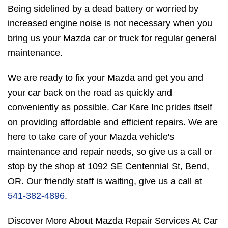
Being sidelined by a dead battery or worried by
increased engine noise is not necessary when you
bring us your Mazda car or truck for regular general
maintenance.
We are ready to fix your Mazda and get you and
your car back on the road as quickly and
conveniently as possible. Car Kare Inc prides itself
on providing affordable and efficient repairs. We are
here to take care of your Mazda vehicle's
maintenance and repair needs, so give us a call or
stop by the shop at 1092 SE Centennial St, Bend,
OR. Our friendly staff is waiting, give us a call at
541-382-4896
.
Discover More About Mazda Repair Services At Car