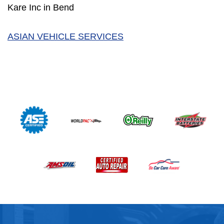
Kare Inc in Bend
ASIAN VEHICLE SERVICES