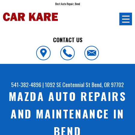
Best Auto Repair, Bend
CONTACT US
541-382-4896
|
1092 SE Centennial St
Bend, OR 97702
MAZDA AUTO REPAIRS
AND MAINTENANCE IN
BEND